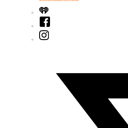
iHeart
Facebook
Instagram
Twitter/X