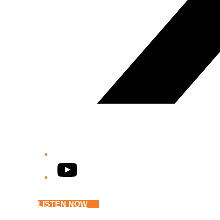
YouTube
LISTEN NOW