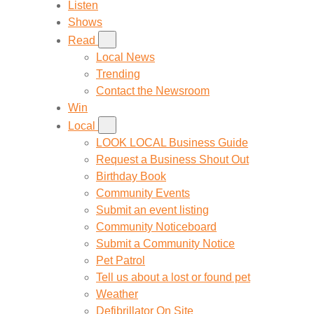
Listen
Shows
Read
Local News
Trending
Contact the Newsroom
Win
Local
LOOK LOCAL Business Guide
Request a Business Shout Out
Birthday Book
Community Events
Submit an event listing
Community Noticeboard
Submit a Community Notice
Pet Patrol
Tell us about a lost or found pet
Weather
Defibrillator On Site