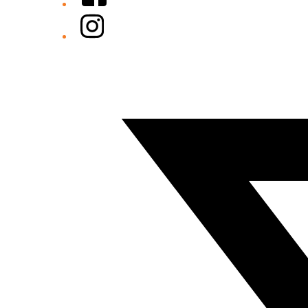
Instagram
Twitter/X