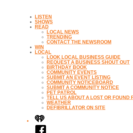
LISTEN
SHOWS
READ
LOCAL NEWS
TRENDING
CONTACT THE NEWSROOM
WIN
LOCAL
LOOK LOCAL BUSINESS GUIDE
REQUEST A BUSINESS SHOUT OUT
BIRTHDAY BOOK
COMMUNITY EVENTS
SUBMIT AN EVENT LISTING
COMMUNITY NOTICEBOARD
SUBMIT A COMMUNITY NOTICE
PET PATROL
TELL US ABOUT A LOST OR FOUND 
WEATHER
DEFIBRILLATOR ON SITE
iHeart
Facebook