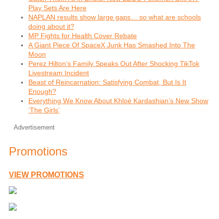
Play Sets Are Here
NAPLAN results show large gaps… so what are schools
doing about it?
MP Fights for Health Cover Rebate
A Giant Piece Of SpaceX Junk Has Smashed Into The
Moon
Perez Hilton’s Family Speaks Out After Shocking TikTok
Livestream Incident
Beast of Reincarnation: Satisfying Combat, But Is It
Enough?
Everything We Know About Khloé Kardashian’s New Show
‘The Girls’
Advertisement
Promotions
VIEW PROMOTIONS