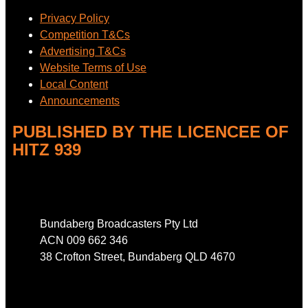
Privacy Policy
Competition T&Cs
Advertising T&Cs
Website Terms of Use
Local Content
Announcements
PUBLISHED BY THE LICENCEE OF
HITZ 939
Address
Bundaberg Broadcasters Pty Ltd
ACN 009 662 346
38 Crofton Street, Bundaberg QLD 4670
Phone