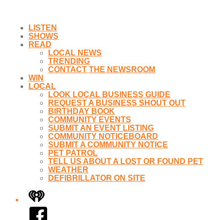
LISTEN
SHOWS
READ
LOCAL NEWS
TRENDING
CONTACT THE NEWSROOM
WIN
LOCAL
LOOK LOCAL BUSINESS GUIDE
REQUEST A BUSINESS SHOUT OUT
BIRTHDAY BOOK
COMMUNITY EVENTS
SUBMIT AN EVENT LISTING
COMMUNITY NOTICEBOARD
SUBMIT A COMMUNITY NOTICE
PET PATROL
TELL US ABOUT A LOST OR FOUND PET
WEATHER
DEFIBRILLATOR ON SITE
iHeart
Facebook