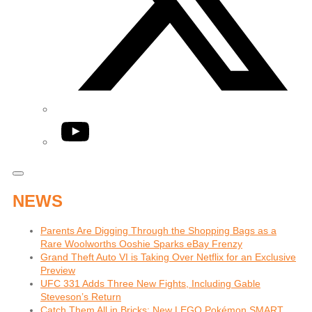
YouTube
NEWS
Parents Are Digging Through the Shopping Bags as a
Rare Woolworths Ooshie Sparks eBay Frenzy
Grand Theft Auto VI is Taking Over Netflix for an Exclusive
Preview
UFC 331 Adds Three New Fights, Including Gable
Steveson’s Return
Catch Them All in Bricks: New LEGO Pokémon SMART