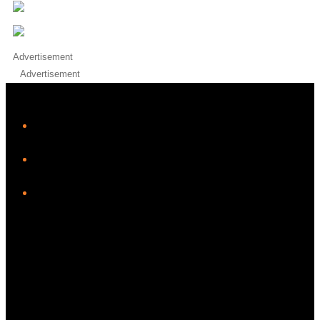
Advertisement
Advertisement
iHeart
Facebook
Instagram
Twitter/X