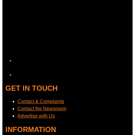
YouTube
GET IN TOUCH
Contact & Complaints
Contact the Newsroom
Advertise with Us
INFORMATION