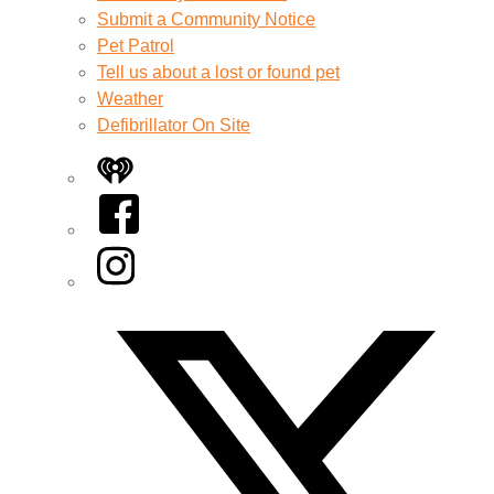
Submit a Community Notice
Pet Patrol
Tell us about a lost or found pet
Weather
Defibrillator On Site
iHeart
Facebook
Instagram
Twitter/X