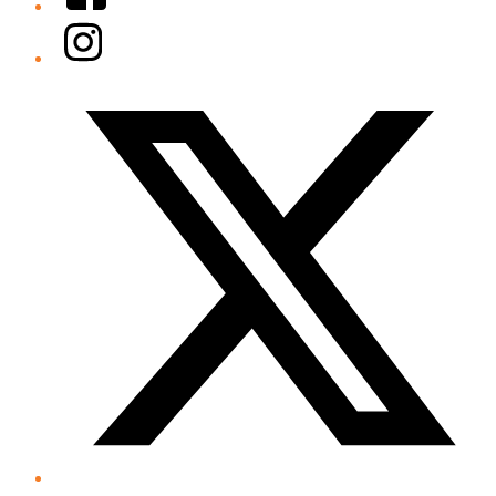
Instagram
Twitter/X