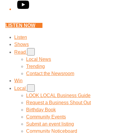
YouTube
LISTEN NOW
Listen
Shows
Read
Local News
Trending
Contact the Newsroom
Win
Local
LOOK LOCAL Business Guide
Request a Business Shout Out
Birthday Book
Community Events
Submit an event listing
Community Noticeboard