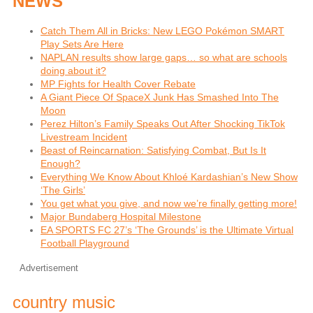
NEWS
Catch Them All in Bricks: New LEGO Pokémon SMART
Play Sets Are Here
NAPLAN results show large gaps… so what are schools
doing about it?
MP Fights for Health Cover Rebate
A Giant Piece Of SpaceX Junk Has Smashed Into The
Moon
Perez Hilton’s Family Speaks Out After Shocking TikTok
Livestream Incident
Beast of Reincarnation: Satisfying Combat, But Is It
Enough?
Everything We Know About Khloé Kardashian’s New Show
‘The Girls’
You get what you give, and now we’re finally getting more!
Major Bundaberg Hospital Milestone
EA SPORTS FC 27’s ‘The Grounds’ is the Ultimate Virtual
Football Playground
Advertisement
country music