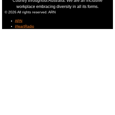
Country throughout Australia. We are an inclusive
workplace embracing diversity in all its forms.
© 2026 All rights reserved. ARN
ARN
iHeartRadio