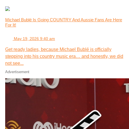
Michael Bublé Is Going COUNTRY And Aussie Fans Are Here
For It!
May 19, 2026 9:40 am
Get ready ladies, because Michael Bublé is officially
stepping into his country music era… and honestly, we did
not see...
Advertisement