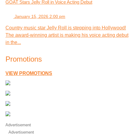
GOAT Stars Jelly Roll in Voice Acting Debut
January 15, 2026 2:00 pm
Country music star Jelly Roll is stepping into Hollywood!
The award-winning artist is making his voice acting debut
in the...
Promotions
VIEW PROMOTIONS
Advertisement
Advertisement