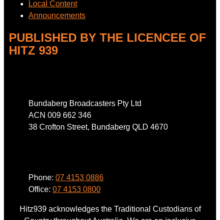
Local Content
Announcements
PUBLISHED BY THE LICENCEE OF
HITZ 939
Address
Bundaberg Broadcasters Pty Ltd
ACN 009 662 346
38 Crofton Street, Bundaberg QLD 4670
Phone
Phone:
07 4153 0886
Office:
07 4153 0800
Hitz939 acknowledges the Traditional Custodians of