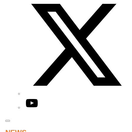
YouTube