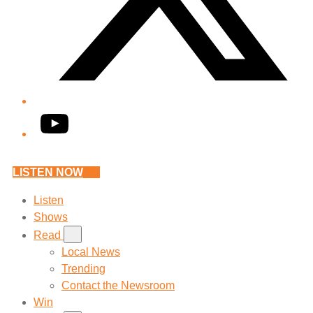
YouTube
LISTEN NOW
Listen
Shows
Read
Local News
Trending
Contact the Newsroom
Win