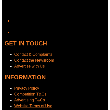
YouTube
GET IN TOUCH
Contact & Complaints
Contact the Newsroom
Advertise with Us
INFORMATION
Privacy Policy
Competition T&Cs
Advertising T&Cs
Website Terms of Use