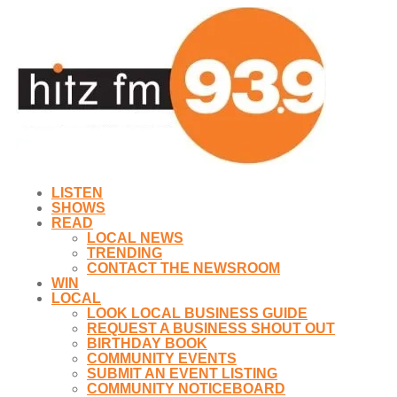
LISTEN
SHOWS
READ
LOCAL NEWS
TRENDING
CONTACT THE NEWSROOM
WIN
LOCAL
LOOK LOCAL BUSINESS GUIDE
REQUEST A BUSINESS SHOUT OUT
BIRTHDAY BOOK
COMMUNITY EVENTS
SUBMIT AN EVENT LISTING
COMMUNITY NOTICEBOARD