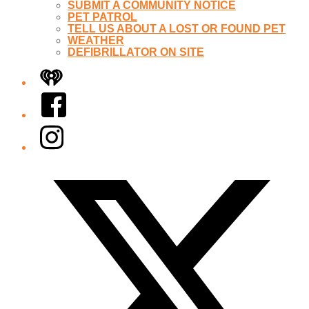
SUBMIT A COMMUNITY NOTICE
PET PATROL
TELL US ABOUT A LOST OR FOUND PET
WEATHER
DEFIBRILLATOR ON SITE
iHeart
Facebook
Instagram
Twitter/X