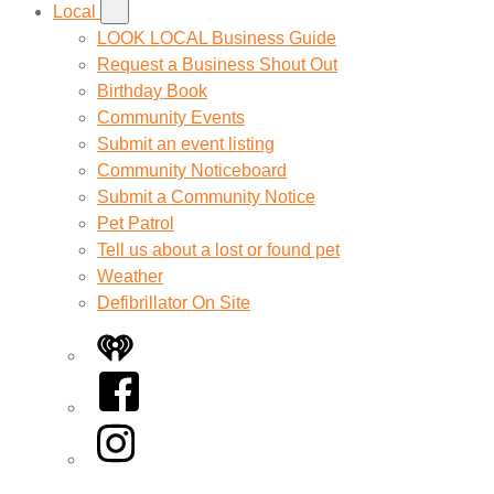
Local
LOOK LOCAL Business Guide
Request a Business Shout Out
Birthday Book
Community Events
Submit an event listing
Community Noticeboard
Submit a Community Notice
Pet Patrol
Tell us about a lost or found pet
Weather
Defibrillator On Site
iHeart
Facebook
Instagram
Twitter/X