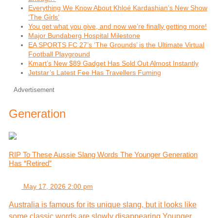
Everything We Know About Khloé Kardashian’s New Show
‘The Girls’
You get what you give, and now we’re finally getting more!
Major Bundaberg Hospital Milestone
EA SPORTS FC 27’s ‘The Grounds’ is the Ultimate Virtual
Football Playground
Kmart’s New $89 Gadget Has Sold Out Almost Instantly
Jetstar’s Latest Fee Has Travellers Fuming
Advertisement
Generation
RIP To These Aussie Slang Words The Younger Generation
Has “Retired”
May 17, 2026 2:00 pm
Australia is famous for its unique slang, but it looks like
some classic words are slowly disappearing.Younger