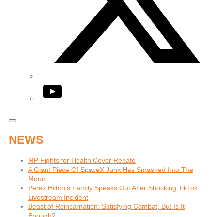
YouTube
NEWS
MP Fights for Health Cover Rebate
A Giant Piece Of SpaceX Junk Has Smashed Into The
Moon
Perez Hilton’s Family Speaks Out After Shocking TikTok
Livestream Incident
Beast of Reincarnation: Satisfying Combat, But Is It
Enough?