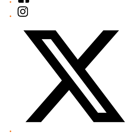
Instagram
Twitter/X