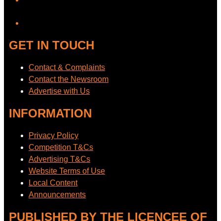
YouTube
GET IN TOUCH
Contact & Complaints
Contact the Newsroom
Advertise with Us
INFORMATION
Privacy Policy
Competition T&Cs
Advertising T&Cs
Website Terms of Use
Local Content
Announcements
PUBLISHED BY THE LICENCEE OF