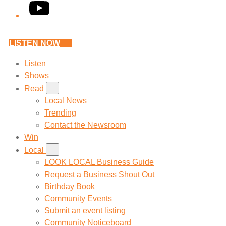
YouTube
LISTEN NOW
Listen
Shows
Read
Local News
Trending
Contact the Newsroom
Win
Local
LOOK LOCAL Business Guide
Request a Business Shout Out
Birthday Book
Community Events
Submit an event listing
Community Noticeboard