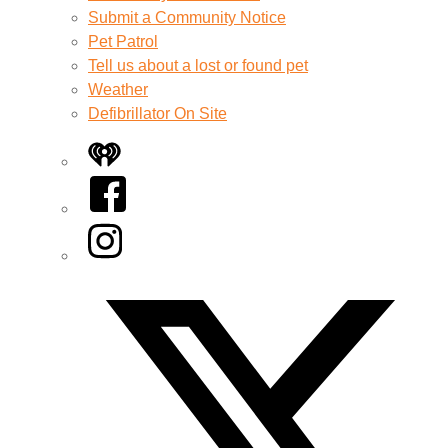
Submit a Community Notice
Pet Patrol
Tell us about a lost or found pet
Weather
Defibrillator On Site
iHeart
Facebook
Instagram
Twitter/X