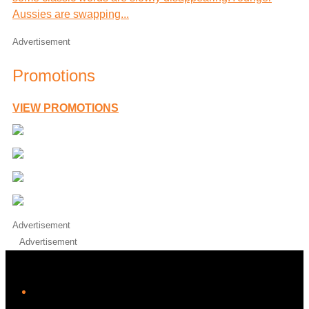
Aussies are swapping...
Advertisement
Promotions
VIEW PROMOTIONS
Advertisement
Advertisement
iHeart
Facebook