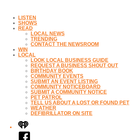
LISTEN
SHOWS
READ
LOCAL NEWS
TRENDING
CONTACT THE NEWSROOM
WIN
LOCAL
LOOK LOCAL BUSINESS GUIDE
REQUEST A BUSINESS SHOUT OUT
BIRTHDAY BOOK
COMMUNITY EVENTS
SUBMIT AN EVENT LISTING
COMMUNITY NOTICEBOARD
SUBMIT A COMMUNITY NOTICE
PET PATROL
TELL US ABOUT A LOST OR FOUND PET
WEATHER
DEFIBRILLATOR ON SITE
iHeart
Facebook