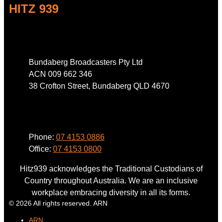
HITZ 939
Address
Bundaberg Broadcasters Pty Ltd
ACN 009 662 346
38 Crofton Street, Bundaberg QLD 4670
Phone
Phone:
07 4153 0886
Office:
07 4153 0800
Hitz939 acknowledges the Traditional Custodians of
Country throughout Australia. We are an inclusive
workplace embracing diversity in all its forms.
© 2026 All rights reserved. ARN
ARN