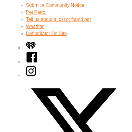
Submit a Community Notice
Pet Patrol
Tell us about a lost or found pet
Weather
Defibrillator On Site
iHeart
Facebook
Instagram
Twitter/X