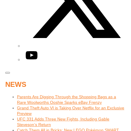
YouTube
NEWS
Parents Are Digging Through the Shopping Bags as a
Rare Woolworths Ooshie Sparks eBay Frenzy
Grand Theft Auto VI is Taking Over Netflix for an Exclusive
Preview
UFC 331 Adds Three New Fights, Including Gable
Steveson’s Return
Catch Them All in Bricks: New LEGO Pokémon SMART