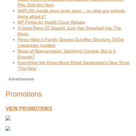
Play Sets Are Here
NAPLAN results show large gaps… so what are schools
doing about it?
MP Fights for Health Cover Rebate
A Giant Piece Of SpaceX Junk Has Smashed Into The
Moon
Perez Hilton’s Family Speaks Out After Shocking TikTok
Livestream Incident
Beast of Reincarnation: Satisfying Combat, But Is It
Enough?
Everything We Know About Khloé Kardashian’s New Show
‘The Girls’
Advertisement
Promotions
VIEW PROMOTIONS