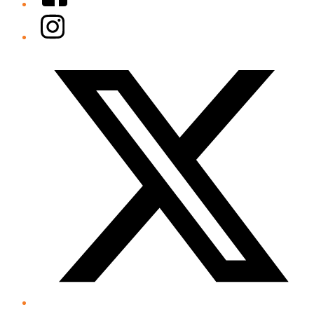
Instagram
Twitter/X