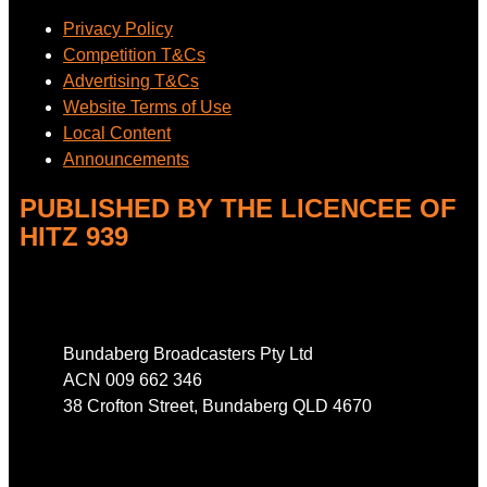
Privacy Policy
Competition T&Cs
Advertising T&Cs
Website Terms of Use
Local Content
Announcements
PUBLISHED BY THE LICENCEE OF
HITZ 939
Address
Bundaberg Broadcasters Pty Ltd
ACN 009 662 346
38 Crofton Street, Bundaberg QLD 4670
Phone