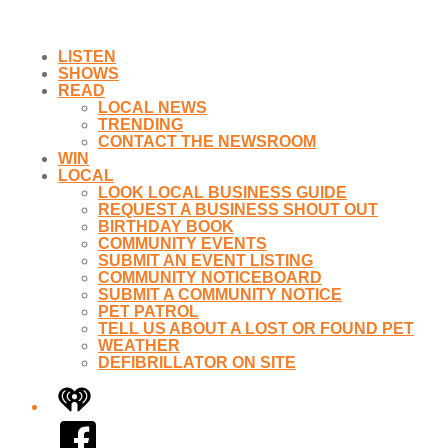
LISTEN
SHOWS
READ
LOCAL NEWS
TRENDING
CONTACT THE NEWSROOM
WIN
LOCAL
LOOK LOCAL BUSINESS GUIDE
REQUEST A BUSINESS SHOUT OUT
BIRTHDAY BOOK
COMMUNITY EVENTS
SUBMIT AN EVENT LISTING
COMMUNITY NOTICEBOARD
SUBMIT A COMMUNITY NOTICE
PET PATROL
TELL US ABOUT A LOST OR FOUND PET
WEATHER
DEFIBRILLATOR ON SITE
iHeart
Facebook