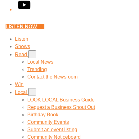
YouTube
LISTEN NOW
Listen
Shows
Read
Local News
Trending
Contact the Newsroom
Win
Local
LOOK LOCAL Business Guide
Request a Business Shout Out
Birthday Book
Community Events
Submit an event listing
Community Noticeboard