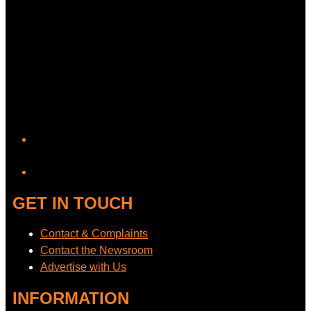
YouTube
GET IN TOUCH
Contact & Complaints
Contact the Newsroom
Advertise with Us
INFORMATION