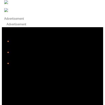
Advertisement
Advertisement
iHeart
Facebook
Instagram
Twitter/X