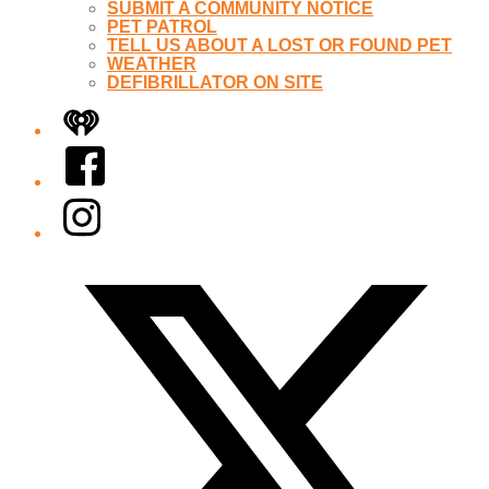
SUBMIT A COMMUNITY NOTICE
PET PATROL
TELL US ABOUT A LOST OR FOUND PET
WEATHER
DEFIBRILLATOR ON SITE
iHeart
Facebook
Instagram
Twitter/X