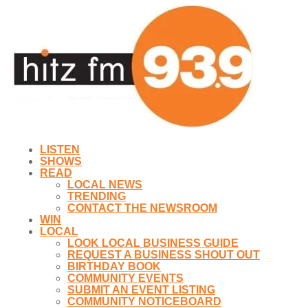
LISTEN
SHOWS
READ
LOCAL NEWS
TRENDING
CONTACT THE NEWSROOM
WIN
LOCAL
LOOK LOCAL BUSINESS GUIDE
REQUEST A BUSINESS SHOUT OUT
BIRTHDAY BOOK
COMMUNITY EVENTS
SUBMIT AN EVENT LISTING
COMMUNITY NOTICEBOARD