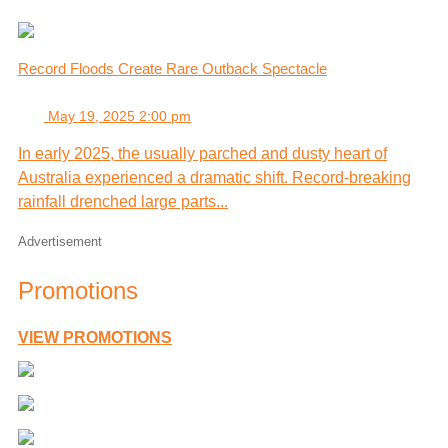
Record Floods Create Rare Outback Spectacle
May 19, 2025 2:00 pm
In early 2025, the usually parched and dusty heart of
Australia experienced a dramatic shift. Record-breaking
rainfall drenched large parts...
Advertisement
Promotions
VIEW PROMOTIONS