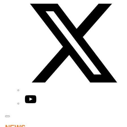
YouTube