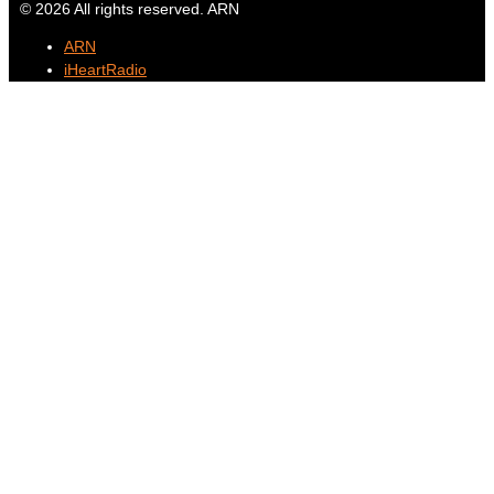
© 2026 All rights reserved. ARN
ARN
iHeartRadio