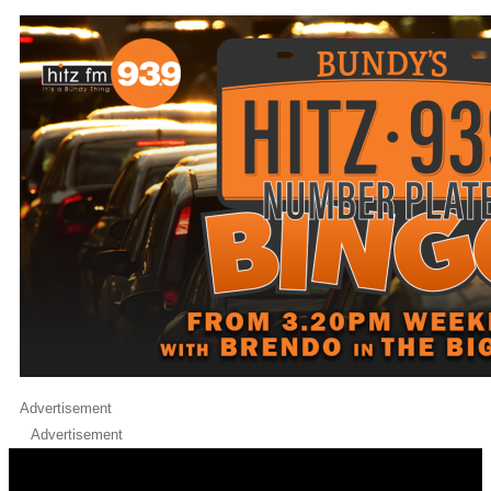
Advertisement
Advertisement