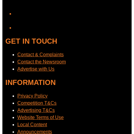
YouTube
GET IN TOUCH
Contact & Complaints
Contact the Newsroom
Advertise with Us
INFORMATION
Privacy Policy
Competition T&Cs
Advertising T&Cs
Website Terms of Use
Local Content
Announcements