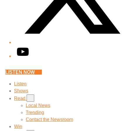
YouTube
LISTEN NOW
Listen
Shows
Read
Local News
Trending
Contact the Newsroom
Win