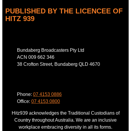
PUBLISHED BY THE LICENCEE OF
HITZ 939
Address
Bundaberg Broadcasters Pty Ltd
ACN 009 662 346
38 Crofton Street, Bundaberg QLD 4670
Phone
Phone:
07 4153 0886
Office:
07 4153 0800
Hitz939 acknowledges the Traditional Custodians of
Country throughout Australia. We are an inclusive
workplace embracing diversity in all its forms.