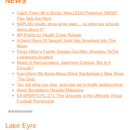
NEWS
Catch Them All in Bricks: New LEGO Pokémon SMART
Play Sets Are Here
NAPLAN results show large gaps… so what are schools
doing about it?
MP Fights for Health Cover Rebate
A Giant Piece Of SpaceX Junk Has Smashed Into The
Moon
Perez Hilton’s Family Speaks Out After Shocking TikTok
Livestream Incident
Beast of Reincarnation: Satisfying Combat, But Is It
Enough?
Everything We Know About Khloé Kardashian’s New Show
‘The Girls’
You get what you give, and now we’re finally getting more!
Major Bundaberg Hospital Milestone
EA SPORTS FC 27’s ‘The Grounds’ is the Ultimate Virtual
Football Playground
Advertisement
Lake Eyre