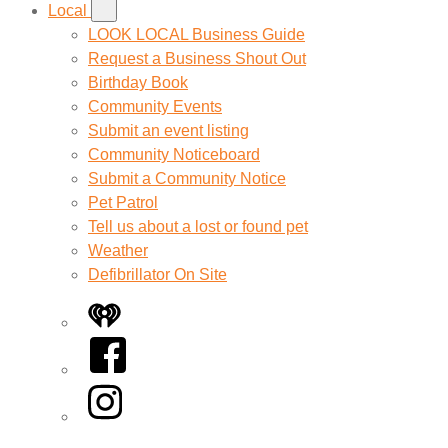
Local
LOOK LOCAL Business Guide
Request a Business Shout Out
Birthday Book
Community Events
Submit an event listing
Community Noticeboard
Submit a Community Notice
Pet Patrol
Tell us about a lost or found pet
Weather
Defibrillator On Site
iHeart
Facebook
Instagram
Twitter/X