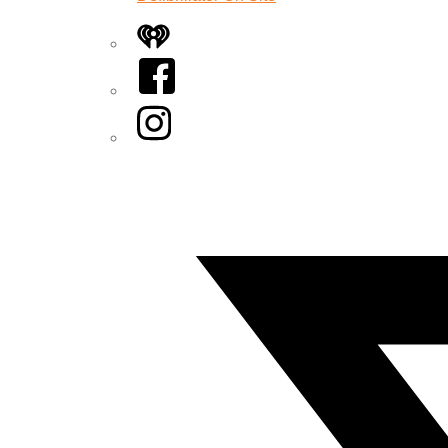
iHeart
Facebook
Instagram
Twitter/X