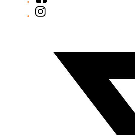
Instagram
Twitter/X