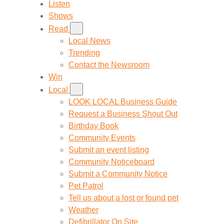
Listen
Shows
Read
Local News
Trending
Contact the Newsroom
Win
Local
LOOK LOCAL Business Guide
Request a Business Shout Out
Birthday Book
Community Events
Submit an event listing
Community Noticeboard
Submit a Community Notice
Pet Patrol
Tell us about a lost or found pet
Weather
Defibrillator On Site