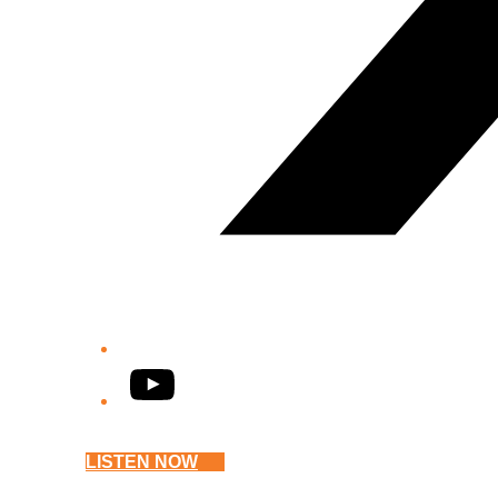
YouTube
LISTEN NOW