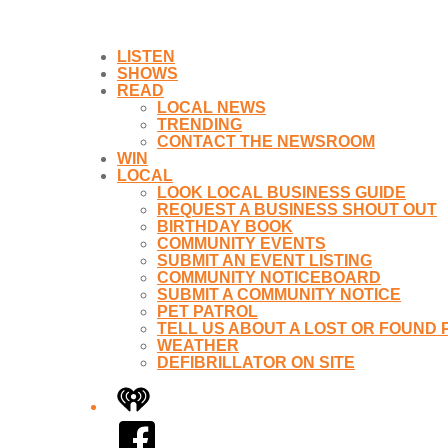
LISTEN
SHOWS
READ
LOCAL NEWS
TRENDING
CONTACT THE NEWSROOM
WIN
LOCAL
LOOK LOCAL BUSINESS GUIDE
REQUEST A BUSINESS SHOUT OUT
BIRTHDAY BOOK
COMMUNITY EVENTS
SUBMIT AN EVENT LISTING
COMMUNITY NOTICEBOARD
SUBMIT A COMMUNITY NOTICE
PET PATROL
TELL US ABOUT A LOST OR FOUND 
WEATHER
DEFIBRILLATOR ON SITE
iHeart
Facebook