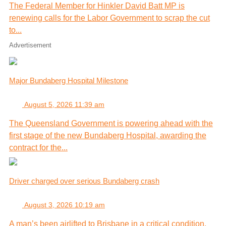
The Federal Member for Hinkler David Batt MP is
renewing calls for the Labor Government to scrap the cut
to...
Advertisement
Major Bundaberg Hospital Milestone
August 5, 2026 11:39 am
The Queensland Government is powering ahead with the
first stage of the new Bundaberg Hospital, awarding the
contract for the...
Driver charged over serious Bundaberg crash
August 3, 2026 10:19 am
A man’s been airlifted to Brisbane in a critical condition,