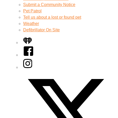
Submit a Community Notice
Pet Patrol
Tell us about a lost or found pet
Weather
Defibrillator On Site
iHeart
Facebook
Instagram
Twitter/X