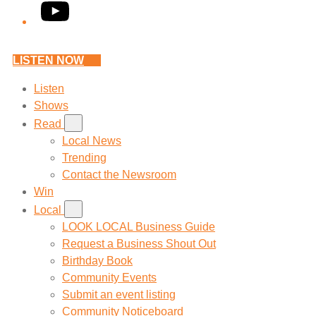
YouTube
LISTEN NOW
Listen
Shows
Read
Local News
Trending
Contact the Newsroom
Win
Local
LOOK LOCAL Business Guide
Request a Business Shout Out
Birthday Book
Community Events
Submit an event listing
Community Noticeboard