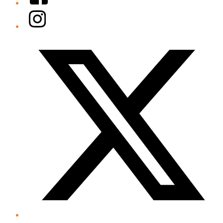
Instagram
Twitter/X