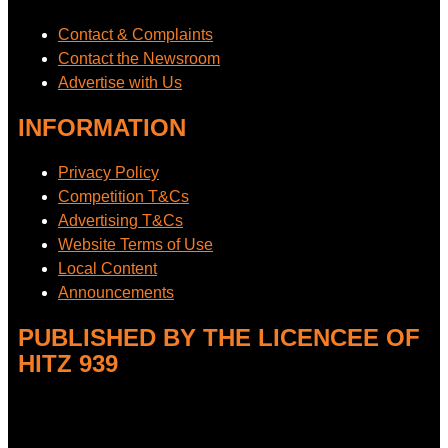
Contact & Complaints
Contact the Newsroom
Advertise with Us
INFORMATION
Privacy Policy
Competition T&Cs
Advertising T&Cs
Website Terms of Use
Local Content
Announcements
PUBLISHED BY THE LICENCEE OF
HITZ 939
Address