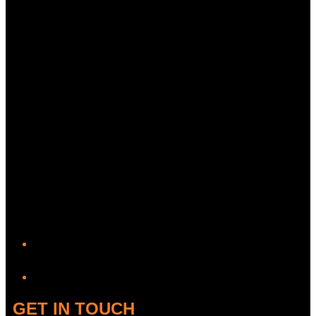
YouTube
GET IN TOUCH