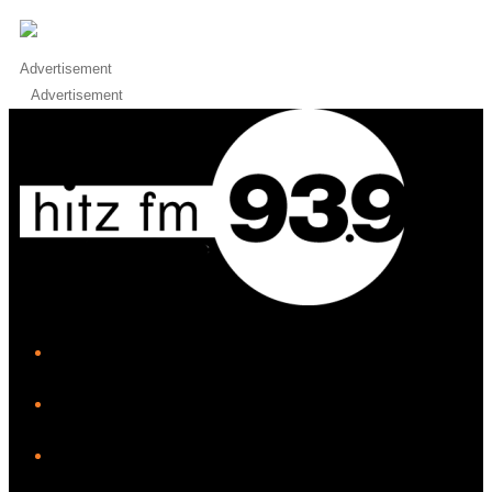
Advertisement
Advertisement
iHeart
Facebook
Instagram
Twitter/X