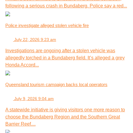
following a serious crash in Bundaberg. Police say a red...
Police investigate alleged stolen vehicle fire
July 22, 2026 9:23 am
Investigations are ongoing after a stolen vehicle was
allegedly torched in a Bundaberg field. It’s alleged a grey
Honda Accord...
Queensland tourism campaign backs local operators
July 9, 2026 9:04 am
A statewide initiative is giving visitors one more reason to
choose the Bundaberg Region and the Southern Great
Barrier Reef....