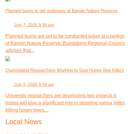
Planned burns to get underway at Barolin Nature Reserve
July 7, 2026 9:30 am
Planned burns are set to be conducted today at a portion
of Barolin Nature Reserve. Bundaberg Regional Council
advises that...
Queensland Researchers Working to Stop Honey Bee Killers
July 3, 2026 9:38 am
University researchers are developing two projects it
hopes will play a significant role in stopping varroa mites
killing honey bees....
Local News