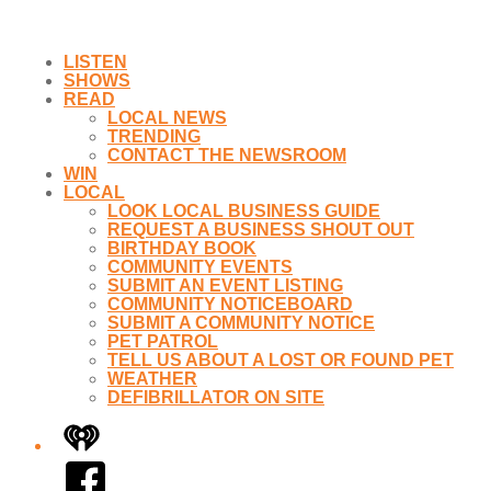
LISTEN
SHOWS
READ
LOCAL NEWS
TRENDING
CONTACT THE NEWSROOM
WIN
LOCAL
LOOK LOCAL BUSINESS GUIDE
REQUEST A BUSINESS SHOUT OUT
BIRTHDAY BOOK
COMMUNITY EVENTS
SUBMIT AN EVENT LISTING
COMMUNITY NOTICEBOARD
SUBMIT A COMMUNITY NOTICE
PET PATROL
TELL US ABOUT A LOST OR FOUND PET
WEATHER
DEFIBRILLATOR ON SITE
iHeart
Facebook