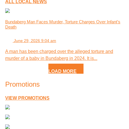
ALL LOCAL NEWS
Bundaberg Man Faces Murder, Torture Charges Over Infant’s
Death
June 29, 2026 9:04 am
A man has been charged over the alleged torture and
murder of a baby in Bundaberg in 2024. It is...
LOAD MORE
Promotions
VIEW PROMOTIONS