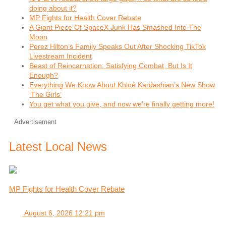
doing about it?
MP Fights for Health Cover Rebate
A Giant Piece Of SpaceX Junk Has Smashed Into The
Moon
Perez Hilton’s Family Speaks Out After Shocking TikTok
Livestream Incident
Beast of Reincarnation: Satisfying Combat, But Is It
Enough?
Everything We Know About Khloé Kardashian’s New Show
‘The Girls’
You get what you give, and now we’re finally getting more!
Advertisement
Latest Local News
MP Fights for Health Cover Rebate
August 6, 2026 12:21 pm