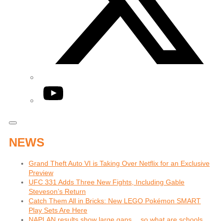
YouTube
NEWS
Grand Theft Auto VI is Taking Over Netflix for an Exclusive
Preview
UFC 331 Adds Three New Fights, Including Gable
Steveson’s Return
Catch Them All in Bricks: New LEGO Pokémon SMART
Play Sets Are Here
NAPLAN results show large gaps… so what are schools